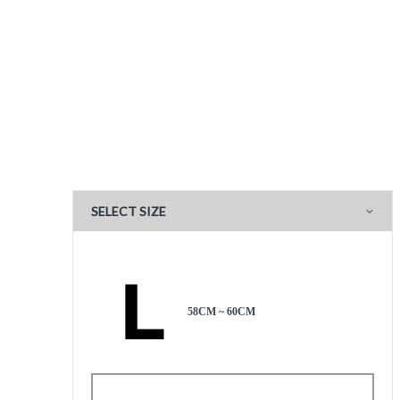
SELECT SIZE
58CM ~ 60CM