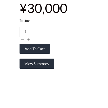
¥30,000
In stock
edge:
MC
(3
Colors)
quantity
Add To Cart
View Summary