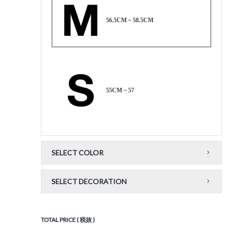
56.5CM ~ 58.5CM
55CM ~ 57
SELECT COLOR
SELECT DECORATION
TOTAL PRICE ( 税抜 )