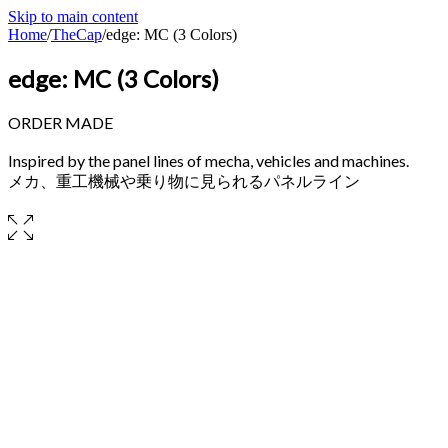
Skip to main content
Home
/
TheCap
/
edge: MC (3 Colors)
edge: MC (3 Colors)
ORDER MADE
Inspired by the panel lines of mecha, vehicles and machines.
メカ、重工機械や乗り物に見られるパネルライン